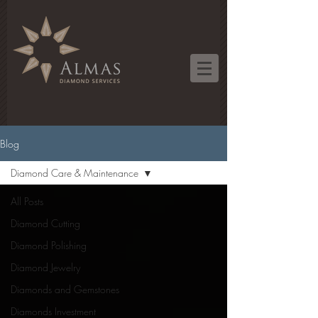
Blog
Diamond Care & Maintenance
All Posts
Diamond Cutting
Diamond Polishing
Diamond Jewelry
Diamonds and Gemstones
Diamonds Investment