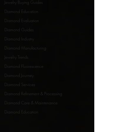
Jewelry Buying Guides
Diamond Education
Diamond Evaluation
Diamond Guides
Diamond Industry
Diamond Manufacturing
Jewelry Trends
Diamond Fluorescence
Diamond Journey
Diamond Services
Diamond Refinement & Processing
Diamond Care & Maintenance
Diamond Education