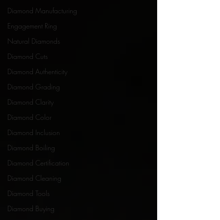
Diamond Manufacturing
Engagement Ring
Natural Diamonds
Diamond Cuts
Diamond Authenticity
Diamond Grading
Diamond Clarity
Diamond Color
Diamond Inclusion
Diamond Boiling
Diamond Certification
Diamond Cleaning
Diamond Tools
Diamond Buying