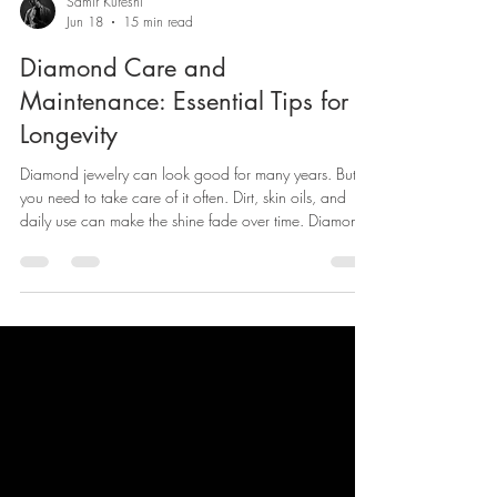
Samir Kureshi
Jun 18
15 min read
Diamond Care and
Maintenance: Essential Tips for
Longevity
Diamond jewelry can look good for many years. But
you need to take care of it often. Dirt, skin oils, and
daily use can make the shine fade over time. Diamond
is the hardest thing found in nature. Still, it can lose its
bright look if you don’t clean it.