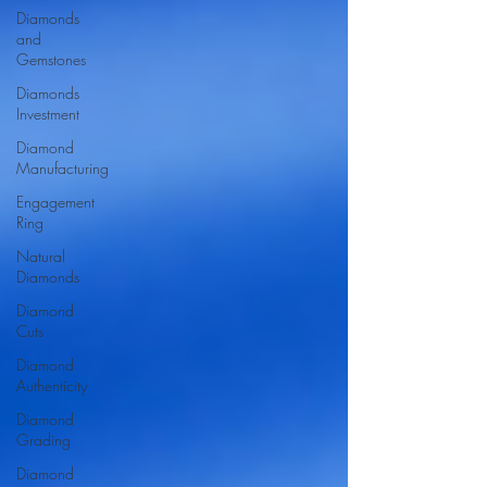
Diamonds
and
Gemstones
Diamonds
Investment
Diamond
Manufacturing
Engagement
Ring
Natural
Diamonds
Diamond
Cuts
Diamond
Authenticity
Diamond
Grading
Diamond