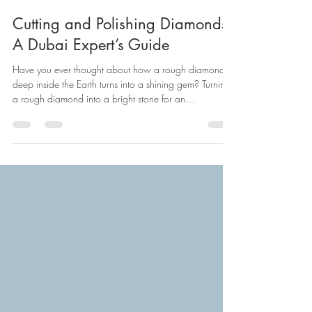
Samir Kureshi
Dec 24, 2025
12 min read
Cutting and Polishing Diamonds:
A Dubai Expert’s Guide
Have you ever thought about how a rough diamond
deep inside the Earth turns into a shining gem? Turning
a rough diamond into a bright stone for an
engagement ring needs good skill and the right tools.