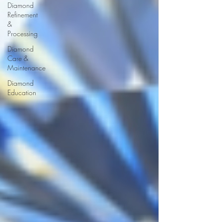
Diamond
Refinement
&
Processing
Diamond
Care &
Maintenance
Diamond
Education