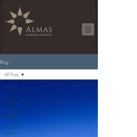
Blog
All Posts
All Posts
Diamond
Cutting
Diamond
Polishing
Diamond
Jewelry