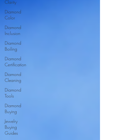
Clarity
Diamond
Color
Diamond
Inclusion
Diamond
Boiling
Diamond
Certification
Diamond
Cleaning
Diamond
Tools
Diamond
Buying
Jewelry
Buying
Guides