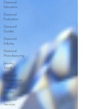
Diamond
Education
Diamond
Evaluation
Diamond
Guides
Diamond
Industry
Diamond
Manufacturing
Jewelry
Trends
Diamond
Fluorescence
Diamond
Journey
Diamond
Services