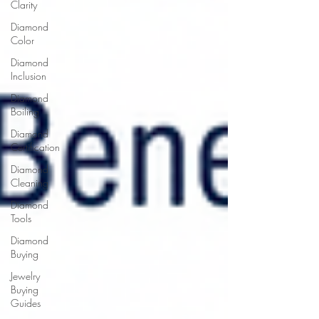
Clarity
Diamond
Color
Diamond
Inclusion
Diamond
Boiling
Diamond
Certification
Diamond
Cleaning
Diamond
Tools
Diamond
Buying
Jewelry
Buying
Guides