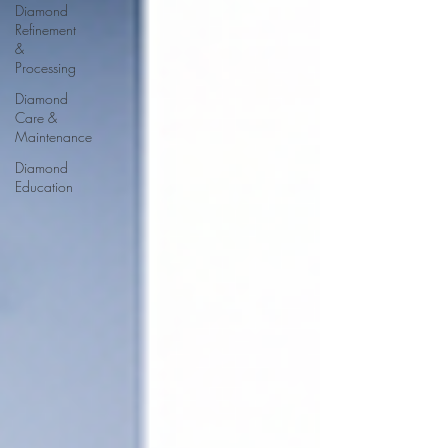
Diamond
Refinement
&
Processing
Diamond
Care &
Maintenance
Diamond
Education