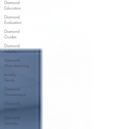
Diamond
Education
Diamond
Evaluation
Diamond
Guides
Diamond
Industry
Diamond
Manufacturing
Jewelry
Trends
Diamond
Fluorescence
Diamond
Journey
Diamond
Services