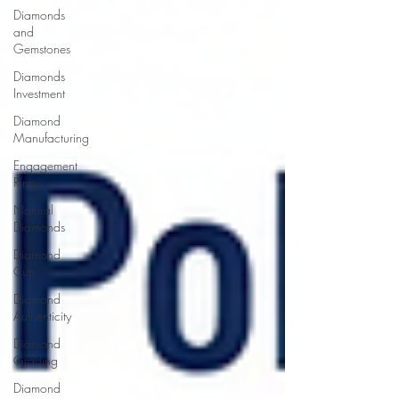
Diamonds
and
Gemstones
Diamonds
Investment
Diamond
Manufacturing
Engagement
Ring
Natural
Diamonds
Diamond
Cuts
Diamond
Authenticity
Diamond
Grading
Diamond