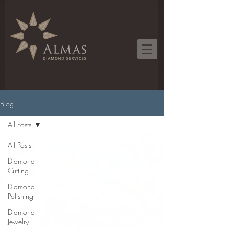
Blog
All Posts
All Posts
Diamond
Cutting
Diamond
Polishing
Diamond
Jewelry