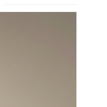
meaning to you. If you wear it every day, you will see
that the shine can go away over time. Oils, makeup,
and stuff in the air can stick to it and make it look less
bright. You can clean it at home, but this will not make
it as clean as when a pro does it.