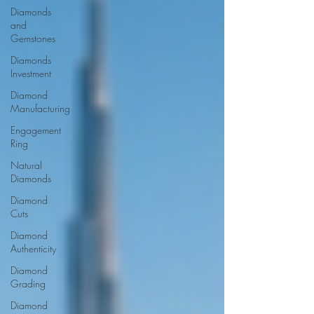
Diamonds
and
Gemstones
Diamonds
Investment
Diamond
Manufacturing
Engagement
Ring
Natural
Diamonds
Diamond
Cuts
Diamond
Authenticity
Diamond
Grading
Diamond