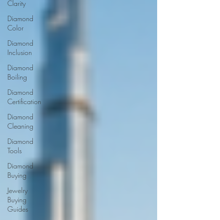
Clarity
Diamond
Color
Diamond
Inclusion
Diamond
Boiling
Diamond
Certification
Diamond
Cleaning
Diamond
Tools
Diamond
Buying
Jewelry
Buying
Guides