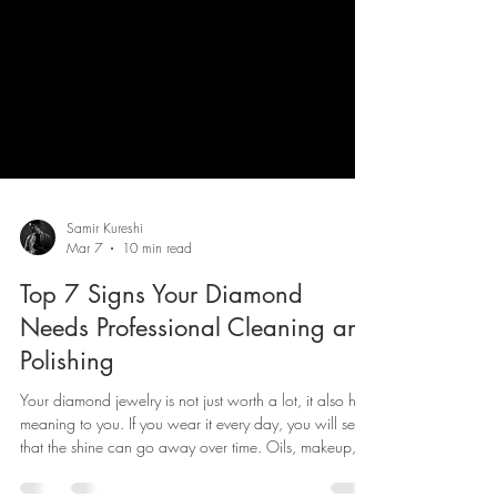
Samir Kureshi
Mar 7
10 min read
Top 7 Signs Your Diamond
Needs Professional Cleaning and
Polishing
Your diamond jewelry is not just worth a lot, it also has