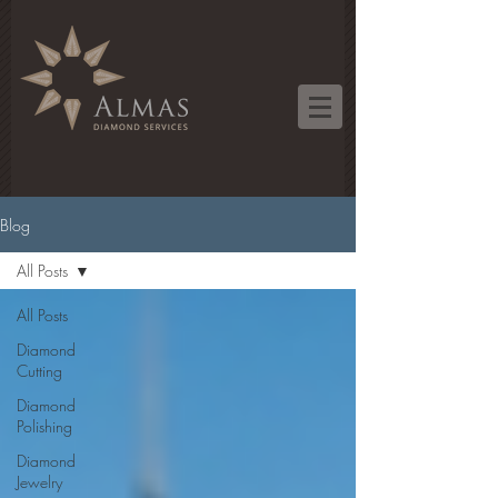
Blog
All Posts
All Posts
Diamond
Cutting
Diamond
Polishing
Diamond
Jewelry