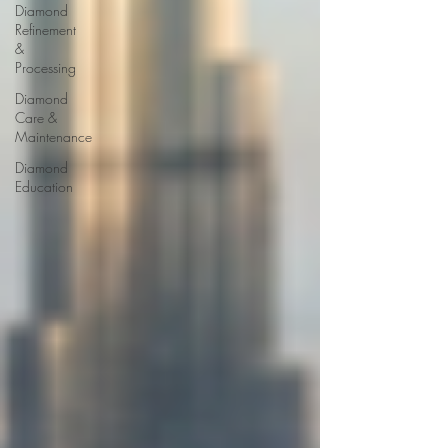
Diamond
Refinement
&
Processing
Diamond
Care &
Maintenance
Diamond
Education