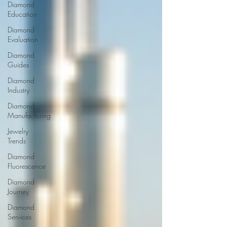
Diamond
Education
Diamond
Evaluation
Diamond
Guides
Diamond
Industry
Diamond
Manufacturing
Jewelry
Trends
Diamond
Fluorescence
Diamond
Journey
Diamond
Services