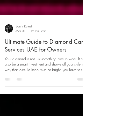
Samir Kureshi
Mar 31
12 min read
Ultimate Guide to Diamond Care
Services UAE for Owners
Your diamond is not just something nice to wear. It can
also be a smart investment and shows off your style in a
way that lasts. To keep its shine bright, you have to take
care of it. If you are in Dubai, it is important to know
how to clean your diamond and take care of it the
right way.