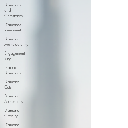
Diamonds
and
Gemstones
Diamonds
Investment
Diamond
Manufacturing
Engagement
Ring
Natural
Diamonds
Diamond
Cuts
Diamond
Authenticity
Diamond
Grading
Diamond