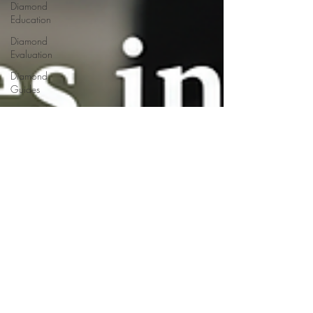
Diamond
Education
Diamond
Evaluation
Diamond
Guides
Diamond
Industry
Diamond
Manufacturing
Jewelry
Trends
Diamond
Fluorescence
Diamond
Journey
Diamond
Services