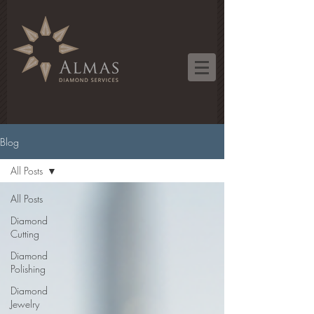
Blog
All Posts
All Posts
Diamond
Cutting
Diamond
Polishing
Diamond
Jewelry