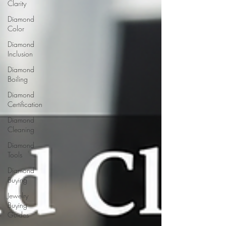
Clarity
Diamond
Color
Diamond
Inclusion
Diamond
Boiling
Diamond
Certification
Diamond
Cleaning
Diamond
Tools
Diamond
Buying
Jewelry
Buying
Guides