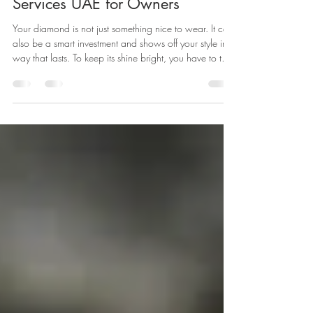
Ultimate Guide to Diamond Care
Services UAE for Owners
Your diamond is not just something nice to wear. It can
also be a smart investment and shows off your style in a
way that lasts. To keep its shine bright, you have to take
care of it. If you are in Dubai, it is important to know
how to clean your diamond and take care of it the
right way.