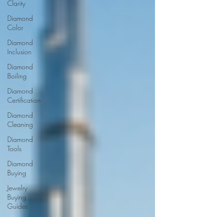
Clarity
Diamond
Color
Diamond
Inclusion
Diamond
Boiling
Diamond
Certification
Diamond
Cleaning
Diamond
Tools
Diamond
Buying
Jewelry
Buying
Guides