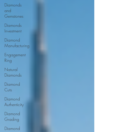
Diamonds
and
Gemstones
Diamonds
Investment
Diamond
Manufacturing
Engagement
Ring
Natural
Diamonds
Diamond
Cuts
Diamond
Authenticity
Diamond
Grading
Diamond