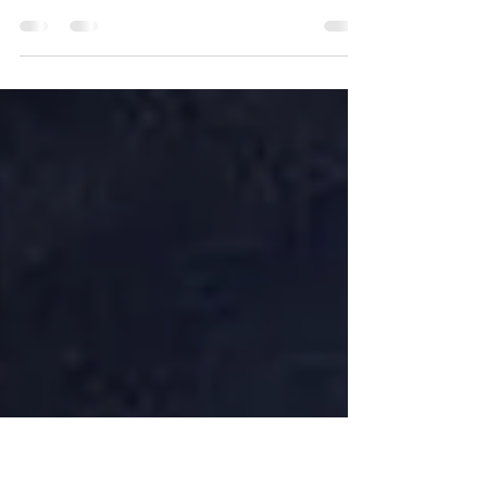
Providers
The diamond polishing sector of UAE has gained
international prominence because it operates as a
worldwide hub for luxury jewelry manufacturing.