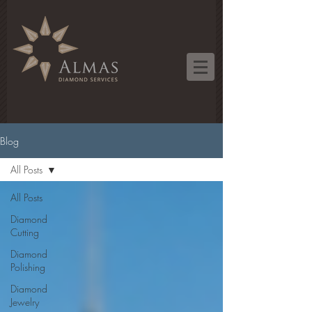
Blog
All Posts
All Posts
Diamond
Cutting
Diamond
Polishing
Diamond
Jewelry