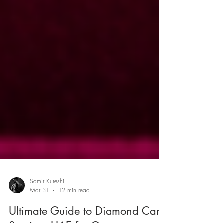
Samir Kureshi
Mar 31
12 min read