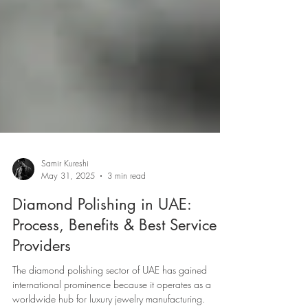
Samir Kureshi
May 31, 2025
3 min read
Diamond Polishing in UAE:
Process, Benefits & Best Service