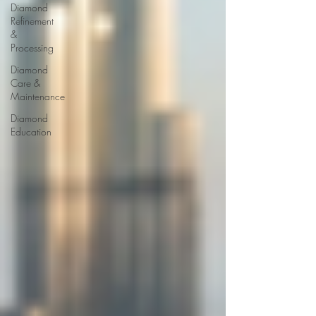
Diamond
Refinement
&
Processing
Diamond
Care &
Maintenance
Diamond
Education