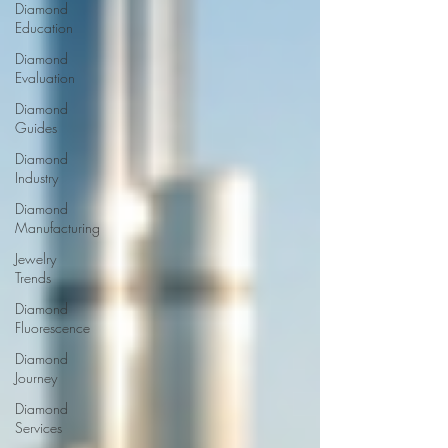
Diamond
Education
Diamond
Evaluation
Diamond
Guides
Diamond
Industry
Diamond
Manufacturing
Jewelry
Trends
Diamond
Fluorescence
Diamond
Journey
Diamond
Services