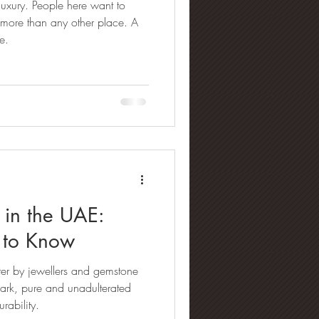
 luxury. People here want to
lry Buying Guides
 more than any other place. A
e.
amond Manufacturing
nd Refinement & Processing
 in the UAE:
 to Know
ter by jewellers and gemstone
spark, pure and unadulterated
urability.