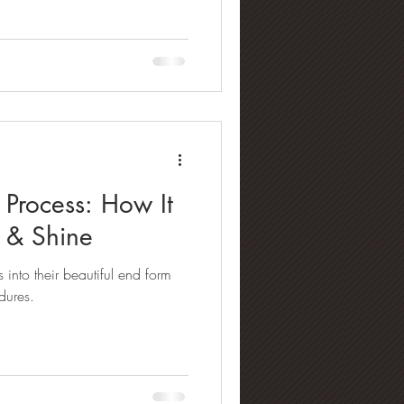
Process: How It
y & Shine
into their beautiful end form
dures.