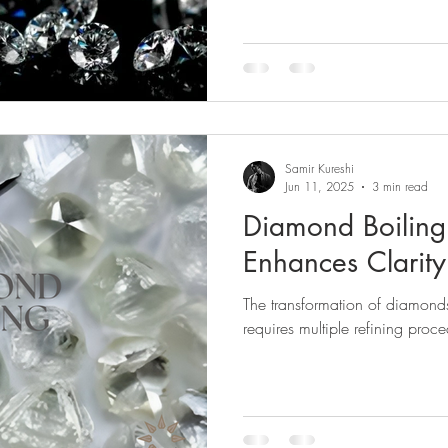
Samir Kureshi
Jun 11, 2025
3 min read
Diamond Boiling 
Enhances Clarit
The transformation of diamonds 
requires multiple refining proce