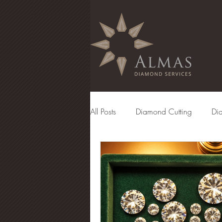
All Posts
Diamond Cutting
Di
Diamond Manufacturing
Eng
Diamond Grading
Diamond 