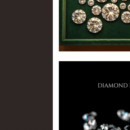
Diamond Certification
Diamo
Diamond Education
Diamond
Jewelry Trends
Diamond Fluo