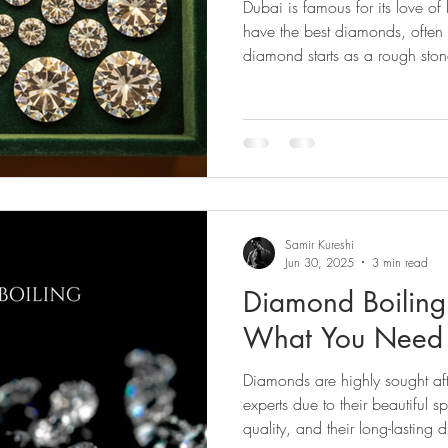
Dubai is famous for its love of
nd Cleaning
Diamond Tools
Diamond Buying
Jewe
have the best diamonds, often
diamond starts as a rough ston
 Evaluation
Diamond Guides
Diamond Industry
Di
rescence
Diamond Journey
Diamond Services
Diamo
Samir Kureshi
Jun 30, 2025
3 min read
Diamond Boiling
What You Need
Diamonds are highly sought af
experts due to their beautiful 
quality, and their long-lasting d