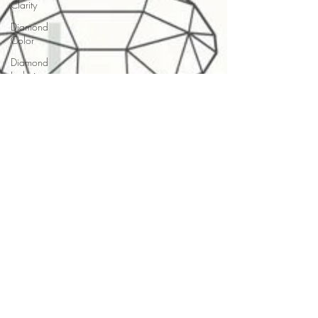
Clarity
Diamond
Color
Diamond
Inclusion
Diamond
Boiling
Diamond
Certification
Diamond
Cleaning
Diamond
Tools
Diamond
Buying
Jewelry
Buying
Guides