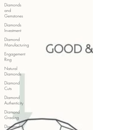
Diamonds
and
Gemstones
Diamonds
Investment
Diamond
Manufacturing
Engagement
Ring
Natural
Diamonds
Diamond
Cuts
Diamond
Authenticity
Diamond
Grading
Diamond