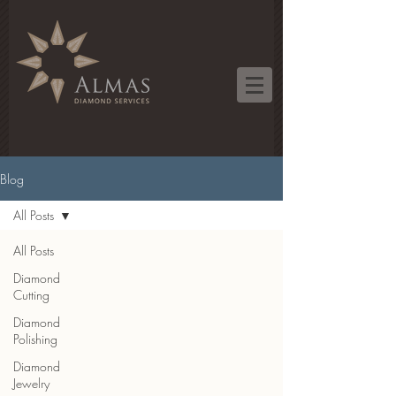
Blog
All Posts
All Posts
Diamond
Cutting
Diamond
Polishing
Diamond
Jewelry