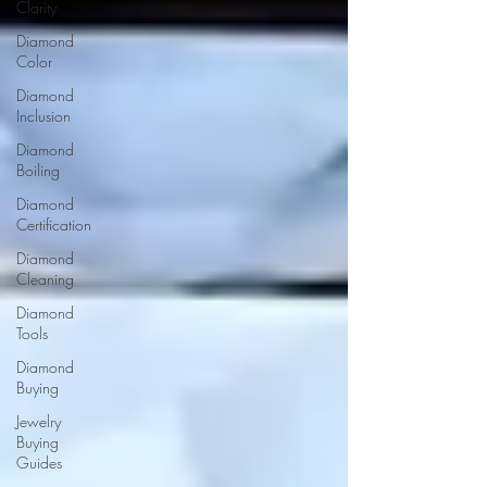
Clarity
Diamond
Color
Diamond
Inclusion
Diamond
Boiling
Diamond
Certification
Diamond
Cleaning
Diamond
Tools
Diamond
Buying
Jewelry
Buying
Guides