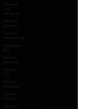
Diamonds
and
Gemstones
Diamonds
Investment
Diamond
Manufacturing
Engagement
Ring
Natural
Diamonds
Diamond
Cuts
Diamond
Authenticity
Diamond
Grading
Diamond