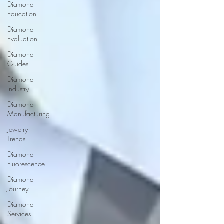
Diamond
Education
Diamond
Evaluation
Diamond
Guides
Diamond
Industry
Diamond
Manufacturing
Jewelry
Trends
Diamond
Fluorescence
Diamond
Journey
Diamond
Services