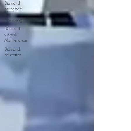
Diamond
Refinement
&
Processing
Diamond
Care &
Maintenance
Diamond
Education