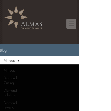
Blog
All Posts
All Posts
Diamond
Cutting
Diamond
Polishing
Diamond
Jewelry