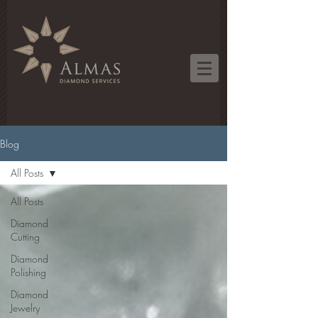
Blog
All Posts
All Posts
Diamond
Cutting
Diamond
Polishing
Diamond
Jewelry