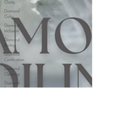
Clarity
Diamond
Color
Diamond
Inclusion
Diamond
Boiling
Diamond
Certification
Diamond
Cleaning
Diamond
Tools
Diamond
Buying
Jewelry
Buying
Guides