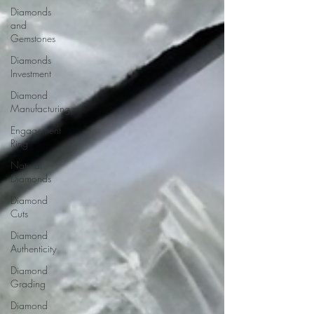
Diamonds
and
Gemstones
Diamonds
Investment
Diamond
Manufacturing
Engagement
Ring
Natural
Diamonds
Diamond
Cuts
Diamond
Authenticity
Diamond
Grading
Diamond