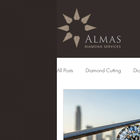
All Posts
Diamond Cutting
Di
Diamond Manufacturing
Eng
Diamond Grading
Diamond 