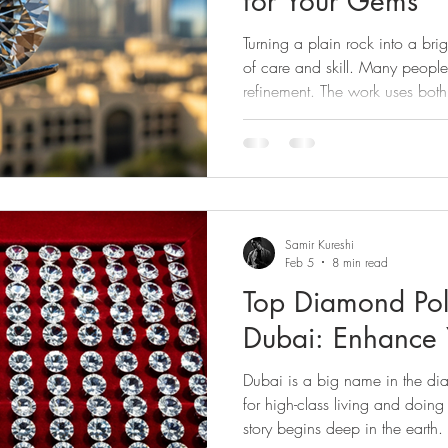
for Your Gems
nd Cleaning
Diamond Tools
Diamond Buying
Jewe
Turning a plain rock into a bri
of care and skill. Many peopl
refinement. The work uses both
 Evaluation
Diamond Guides
Diamond Industry
Di
Dubai, UAE, is a key place for 
rescence
Diamond Journey
Diamond Services
Diamo
Samir Kureshi
Feb 5
8 min read
Top Diamond Pol
Dubai: Enhance
Dubai is a big name in the di
for high-class living and doing
story begins deep in the earth.