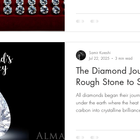
Samir Kureshi
Jul 22, 2025
3 min read
The Diamond Jou
Rough Stone to 
All diamonds began their journ
under the earth where the heat
carbon into crystalline brillianc