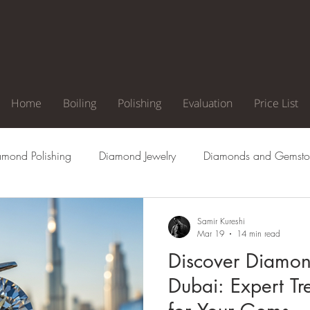
Home
Boiling
Polishing
Evaluation
Price List
amond Polishing
Diamond Jewelry
Diamonds and Gemsto
agement Ring
Natural Diamonds
Diamond Cuts
Di
Samir Kureshi
Mar 19
14 min read
Discover Diamon
Clarity
Diamond Color
Diamond Inclusion
Diamond
Dubai: Expert Tr