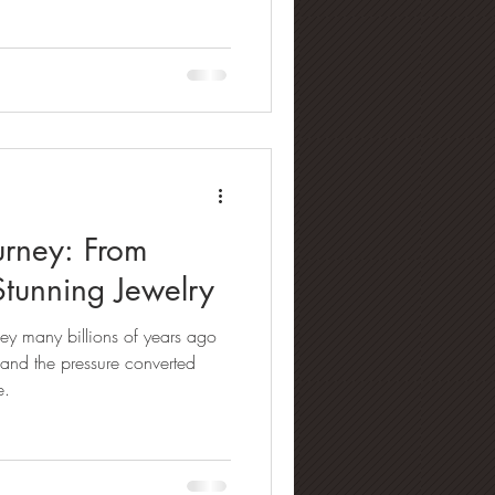
rney: From
Stunning Jewelry
ey many billions of years ago
 and the pressure converted
e.