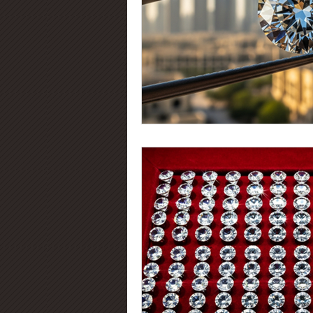
Diamond Certification
Diamo
Diamond Education
Diamond
Jewelry Trends
Diamond Fluo