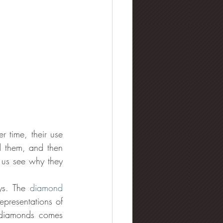
 time, their use 
 them, and then 
us see why they 
ys. The 
diamond 
presentations of 
 diamonds comes 