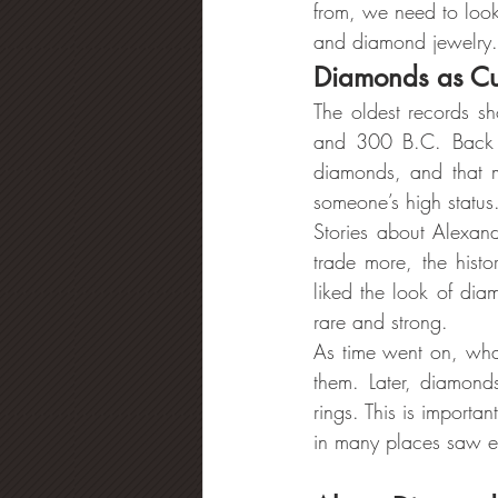
from, we need to look
and diamond jewelry.
Diamonds as Cul
The oldest records sh
and 300 B.C. Back t
diamonds, and that 
someone’s high statu
Stories about Alexan
trade more, the hist
liked the look of di
rare and strong.
As time went on, what
them. Later, diamond
rings. This is import
in many places saw en