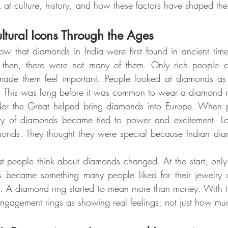
 at culture, history, and how these factors have shaped th
tural Icons Through the Ages
ow that diamonds in India were first found in ancient ti
hen, there were not many of them. Only rich people co
made them feel important. People looked at diamonds as
s. This was long before it was common to wear a diamond r
der the Great helped bring diamonds into Europe. When pe
ory of diamonds became tied to power and excitement. L
amonds. They thought they were special because Indian dia
 people think about diamonds changed. At the start, only
s became something many people liked for their jewelry
ant. A diamond ring started to mean more than money. With t
gagement rings as showing real feelings, not just how much