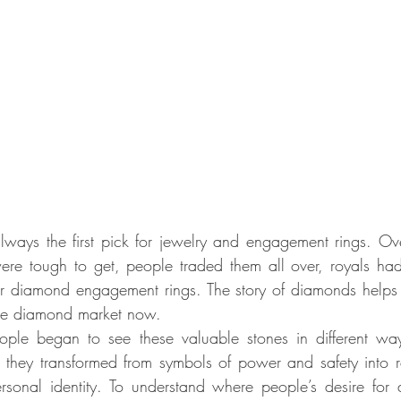
ays the first pick for jewelry and engagement rings. Over
re tough to get, people traded them all over, royals had
 diamond engagement rings. The story of diamonds helps 
 the diamond market now.
ple began to see these valuable stones in different wa
w they transformed from symbols of power and safety into re
rsonal identity. To understand where people’s desire for