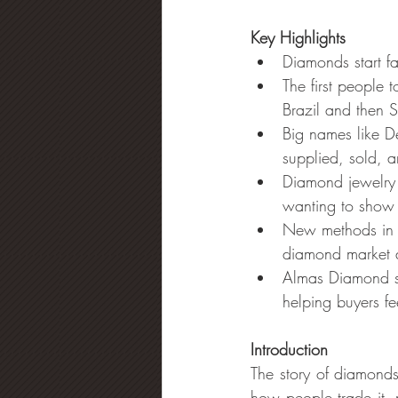
Key Highlights
Diamonds start f
The first people 
Brazil and then S
Big names like 
supplied, sold, 
Diamond jewelry 
wanting to show 
New methods in c
diamond market a
Almas Diamond sh
helping buyers fe
Introduction
The story of diamonds
how people trade it,