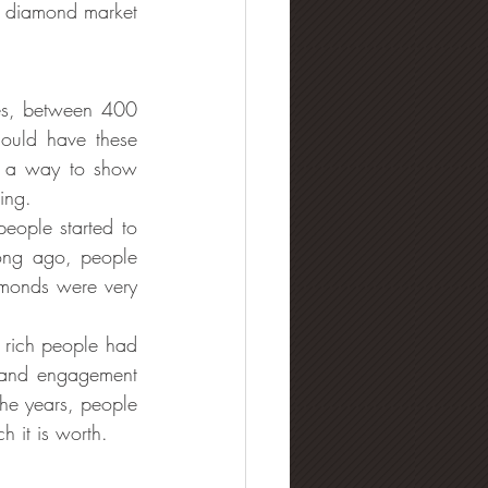
e diamond market 
mes, between 400 
uld have these 
 a way to show 
ing.
ople started to 
ong ago, people 
monds were very 
 rich people had 
 and engagement 
he years, people 
 it is worth.