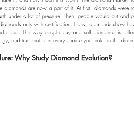
 diamonds are now a part of it. At first, diamonds were rou
rth under a lot of pressure. Then, people would cut and pol
 diamonds only with certification. Now, diamonds show how
nd status. The way people buy and sell diamonds is differ
logy, and trust matter in every choice you make in the diam
lure: Why Study Diamond Evolution?