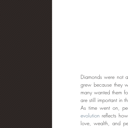
Diamonds were not alw
grew because they we
many wanted them for
are still important in
As time went on, peo
evolution
 reflects ho
love, wealth, and pe