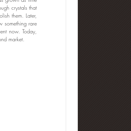
gh crystals that 
ish them. Later, 
 something rare 
ent now. Today, 
ond market.