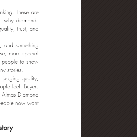
king. These are 
s why diamonds 
lity, trust, and 
, and something 
e, mark special 
 people to show 
ny stories.
dging quality, 
le feel. Buyers 
hy Almas Diamond 
people now want 
story