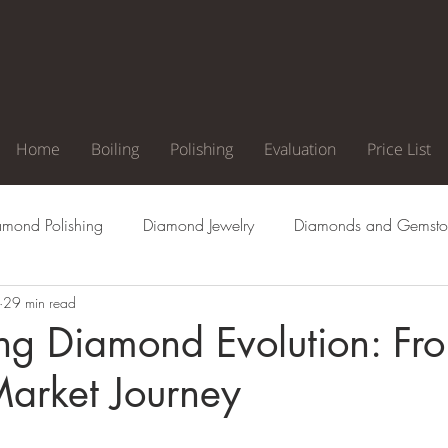
Home
Boiling
Polishing
Evaluation
Price List
amond Polishing
Diamond Jewelry
Diamonds and Gemsto
29 min read
agement Ring
Natural Diamonds
Diamond Cuts
Di
ng Diamond Evolution: Fr
Market Journey
Clarity
Diamond Color
Diamond Inclusion
Diamond