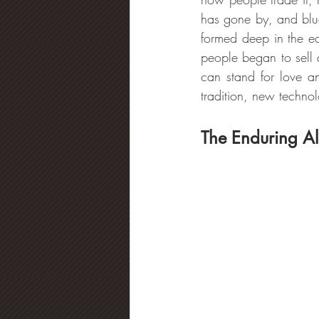
has gone by, and blue
formed deep in the ea
people began to sell
can stand for love a
tradition, new techno
The Enduring Al