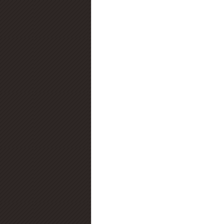
Diamond Certification
Diamo
Diamond Education
Diamond
Jewelry Trends
Diamond Fluo