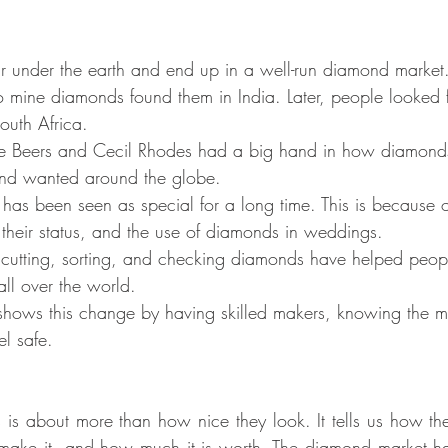
ar under the earth and end up in a well-run diamond market
to mine diamonds found them in India. Later, people looked 
outh Africa.
De Beers and Cecil Rhodes had a big hand in how diamond
and wanted around the globe.
has been seen as special for a long time. This is because o
their status, and the use of diamonds in weddings.
utting, sorting, and checking diamonds have helped people
ll over the world.
ows this change by having skilled makers, knowing the m
el safe.
 is about more than how nice they look. It tells us how the
 make it, and how much it is worth. The diamond market ha