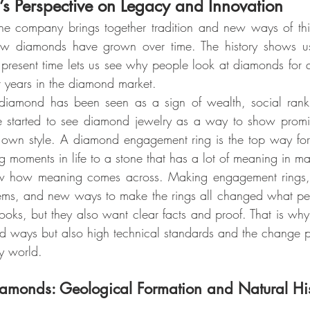
 Perspective on Legacy and Innovation
e company brings together tradition and new ways of thin
how diamonds have grown over time. The history shows u
present time lets us see why people look at diamonds for qua
for years in the diamond market.
 diamond has been seen as a sign of wealth, social rank
le started to see diamond jewelry as a way to show promis
r own style. A diamond engagement ring is the top way for
big moments in life to a stone that has a lot of meaning in ma
ow meaning comes across. Making engagement rings, ju
ems, and new ways to make the rings all changed what peop
oks, but they also want clear facts and proof. That is w
ld ways but also high technical standards and the change 
y world.
iamonds: Geological Formation and Natural Hi