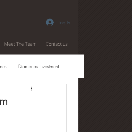
Log In
Meet The Team
Contact us
nes
Diamonds Investment
amond Authenticity
om
 Boiling