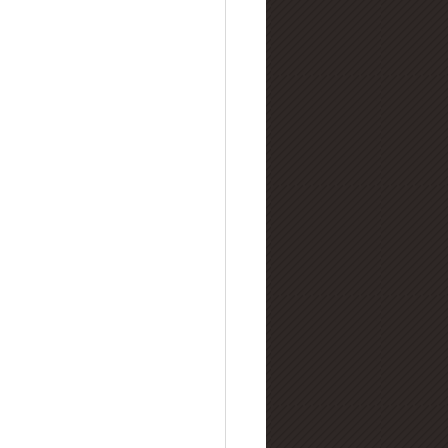
lry Buying Guides
amond Manufacturing
nd Refinement & Processing