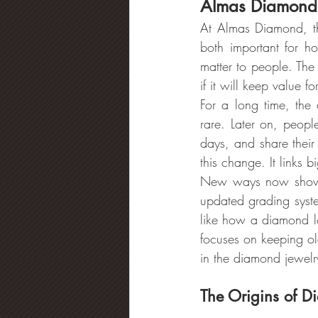
Almas Diamond’s
At Almas Diamond, th
both important for 
matter to people. The 
if it will keep value 
For a long time, the
rare. Later on, peop
days, and share thei
this change. It links 
New ways now show h
updated grading syst
like how a diamond lo
focuses on keeping o
in the diamond jewelr
The Origins of D