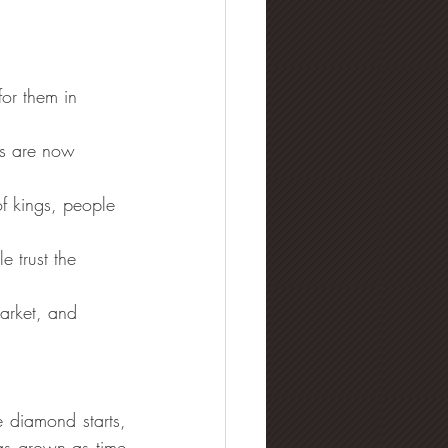
.
for them in 
s are now 
f kings, people 
 trust the 
arket, and 
 diamond starts, 
s grown as time 