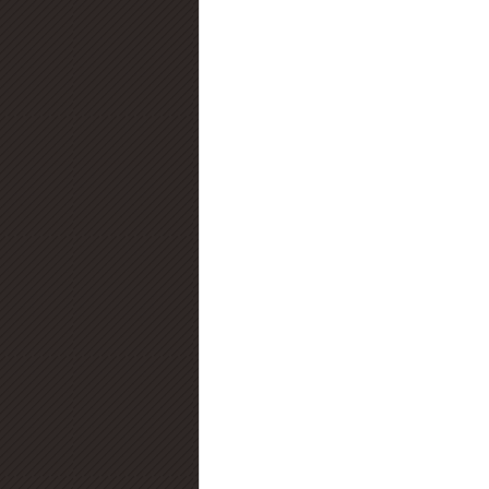
Diamond Certification
Diamo
Diamond Education
Diamond
Jewelry Trends
Diamond Fluo