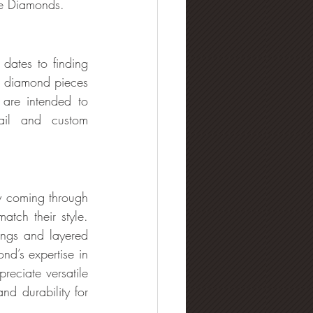
the Diamonds.
dates to finding 
 diamond pieces 
are intended to 
ail and custom 
y coming through 
tch their style. 
ings and layered 
d’s expertise in 
reciate versatile 
d durability for 