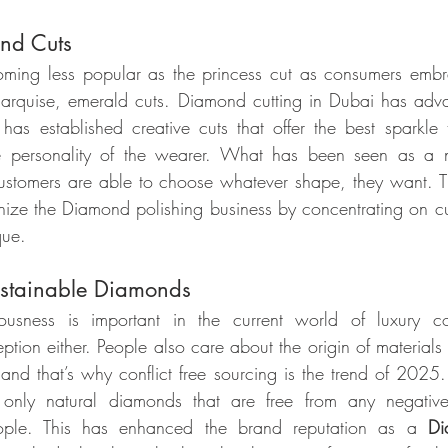
nd Cuts
oming less popular as the princess cut as consumers emb
arquise, emerald cuts. Diamond cutting in Dubai has adva
s established creative cuts that offer the best sparkle 
e personality of the wearer. What has been seen as a n
ustomers are able to choose whatever shape, they want. 
onize the Diamond polishing business by concentrating on cu
que.
ustainable Diamonds
iousness is important in the current world of luxury c
tion either. People also care about the origin of materials
 and that’s why conflict free sourcing is the trend of 202
 only natural diamonds that are free from any negative
ple. This has enhanced the brand reputation as a 
Di