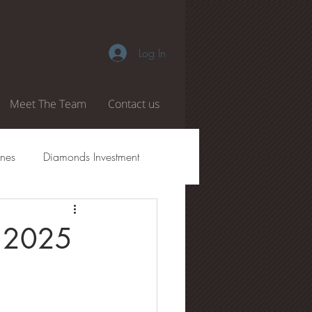
Log In
Meet The Team
Contact us
nes
Diamonds Investment
amond Authenticity
f 2025
 Boiling