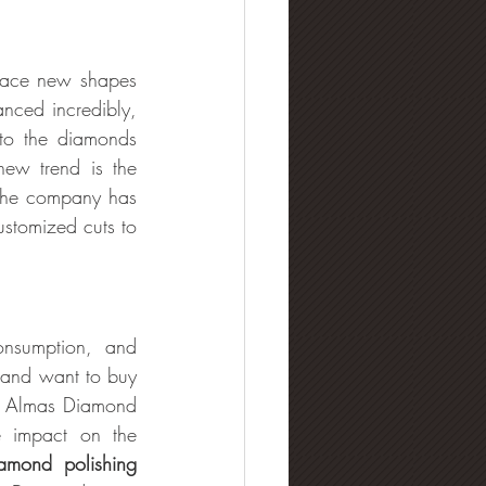
race new shapes 
nced incredibly, 
to the diamonds 
ew trend is the 
The company has 
stomized cuts to 
onsumption, and 
 and want to buy 
5. Almas Diamond 
 impact on the 
amond polishing 