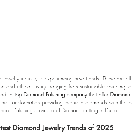
jewelry industry is experiencing new trends. These are al
on and ethical luxury, ranging from sustainable sourcing to
ond, a top 
Diamond Polishing company
 that offer 
Diamond c
this transformation providing exquisite diamonds with the bes
amond Polishing service and Diamond cutting in Dubai.
ttest Diamond Jewelry Trends of 2025