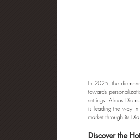
In 2025, the diamond 
towards personalizati
settings. Almas Diam
is leading the way in 
market through its Di
Discover the Ho