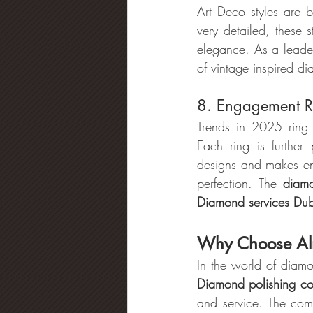
Art Deco styles are b
very detailed, these 
elegance. As a leader
of vintage inspired d
8. Engagement Ri
Trends in 2025 ring 
Each ring is further
designs and makes en
perfection. The 
diamo
Diamond services Du
Why Choose Al
In the world of diam
Diamond polishing c
and service. The com