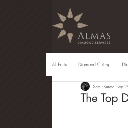
All Posts
Diamond Cutting
Di
Samir Kureshi
Sep 2
Diamond Manufacturing
Eng
The Top 
Diamond Grading
Diamond 