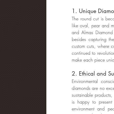
1. Unique Diamo
The round cut is bec
like oval, pear and m
and Almas Diamond ha
besides capturing th
custom cuts, where c
continued to revoluti
make each piece uni
2. Ethical and S
Environmental consc
diamonds are no excep
sustainable products,
is happy to present
environment and peo