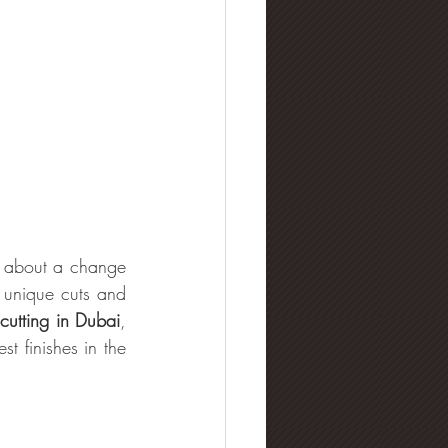
l about a change 
 unique cuts and 
utting in Dubai
, 
t finishes in the 