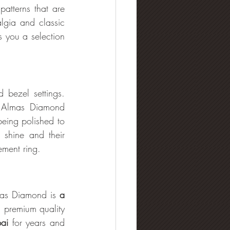
atterns that are 
lgia and classic 
 you a selection 
bezel settings. 
. Almas Diamond 
ing polished to 
t shine and their
ement ring.
mas Diamond is 
a 
 premium quality 
ai 
for years and 