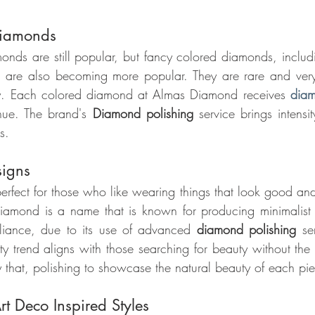
Diamonds
monds are still popular, but fancy colored diamonds, includi
 are also becoming more popular. They are rare and very s
uty. Each colored diamond at Almas Diamond receives 
diam
 hue. The brand's 
Diamond polishing 
service brings intensi
s.
signs
 perfect for those who like wearing things that look good an
mond is a name that is known for producing minimalist d
lliance, due to its use of advanced 
diamond polishing
 se
ty trend aligns with those searching for beauty without the
that, polishing to showcase the natural beauty of each pi
t Deco Inspired Styles