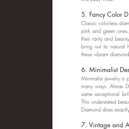
5. Fancy Color 
Classic colorless dia
pink and green ones,
their rarity and bea
bring out its natural
these vibrant diamond
6. Minimalist De
Minimalist jewelry is
many ways. Almas Dia
same exceptional bri
This understated beau
Diamond does exactly 
7. Vintage and Ar