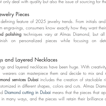
t only deal with quality but also the issue of sourcing for 
ewelry Pieces
 defining feature of 2025 jewelry trends. From initials and 
om engravings, consumers know exactly how they want their
d polishing 
techniques vary at Almas Diamond, but all 
finish on personalized pieces while focusing on det
gs and Layered Necklaces
rings and layered necklaces have been huge. With creativit
s, wearers can masterpiece them and decide to mix and ma
amond services Dubai 
includes the creation of stackable r
stomized in different shapes, colors and cuts. Almas Diamon
nd
Diamond cutting in Dubai
 means that the pieces that app
in many ways, and the pieces will retain their brilliance an