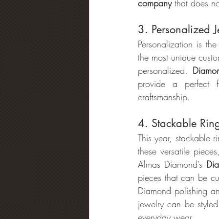
company
 that does no
3. Personalized J
Personalization is the
the most unique cust
personalized. 
Diamon
provide a perfect 
craftsmanship.
4. Stackable Rin
This year, stackable 
these versatile piece
Almas Diamond’s
 Di
pieces that can be cu
Diamond polishing a
jewelry can be styled 
everyday wear.