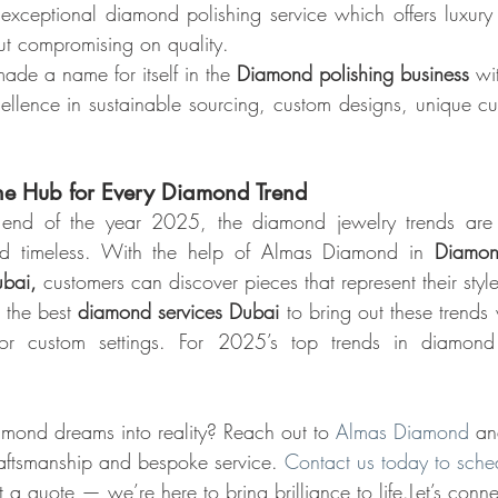
exceptional diamond polishing service which offers luxury
out compromising on quality.
e a name for itself in the 
Diamond polishing business
 wi
ellence in sustainable sourcing, custom designs, unique cut
e Hub for Every Diamond Trend
end of the year 2025, the diamond jewelry trends are a
and timeless. With the help of Almas Diamond in 
Diamon
ubai,
 customers can discover pieces that represent their styl
the best 
diamond services Dubai 
to bring out these trends 
 or custom settings. For 2025’s top trends in diamond 
amond dreams into reality? Reach out to 
Almas Diamond
 an
raftsmanship and bespoke service. 
Contact us today to sche
t a quote — we’re here to bring brilliance to life.Let’s con