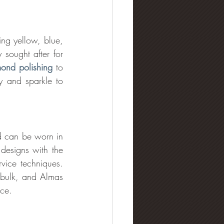
ng yellow, blue, 
ought after for 
ond polishing
 to 
ty and sparkle to 
d can be worn in 
esigns with the 
rvice techniques. 
 bulk, and Almas 
ece.