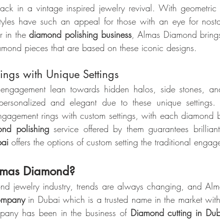
ack in a vintage inspired jewelry revival. With geometric p
styles have such an appeal for those with an eye for nosta
 in the 
diamond polishing business
, Almas Diamond brings
iamond pieces that are based on these iconic designs.
ngs with Unique Settings
engagement lean towards hidden halos, side stones, and 
 personalized and elegant due to these unique settings
gagement rings with custom settings, with each diamond be
nd polishing
 service offered by them guarantees brillian
bai
 offers the options of custom setting the traditional engag
mas Diamond?
ond jewelry industry, trends are always changing, and Al
ompany
 in Dubai which is a trusted name in the market with
pany has been in the business of 
Diamond cutting in Dub