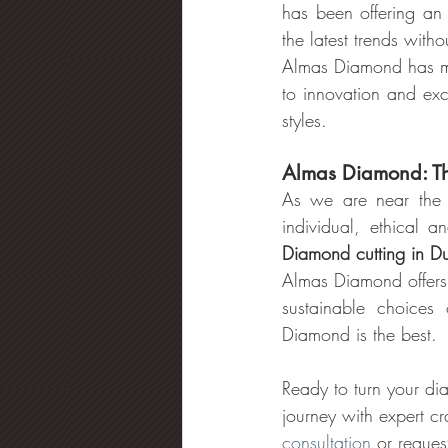
has been offering an 
the latest trends with
Almas Diamond has mad
to innovation and exc
styles.
Almas Diamond: Th
As we are near the 
individual, ethical 
Diamond cutting in D
Almas Diamond offers 
sustainable choices
Diamond is the best.
Ready to turn your di
journey with expert c
consultation
 or reques