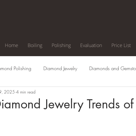
Home
Boiling
Polishing
Evaluation
Price List
amond Polishing
Diamond Jewelry
Diamonds and Gemsto
9, 2025
4 min read
agement Ring
Natural Diamonds
Diamond Cuts
Di
Diamond Jewelry Trends o
Clarity
Diamond Color
Diamond Inclusion
Diamond