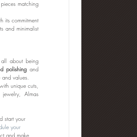
 pieces matching 
th its commitment 
s and minimalist 
ll about being 
d polishing
 and 
e and values. 
with unique cuts, 
jewelry, Almas 
d start your 
dule your 
nect and make 