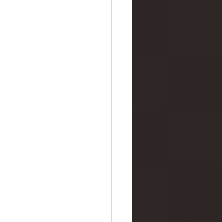
lry Buying Guides
amond Manufacturing
nd Refinement & Processing