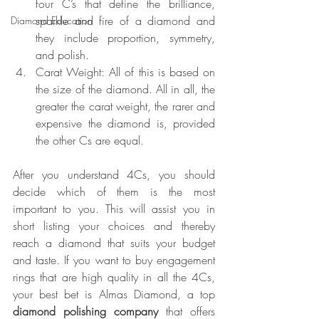
four C’s that define the brilliance, 
sparkle and fire of a diamond and 
Diamond Education
they include proportion, symmetry, 
and polish.
Carat Weight: All of this is based on 
the size of the diamond. All in all, the 
greater the carat weight, the rarer and 
expensive the diamond is, provided 
the other Cs are equal.
After you understand 4Cs, you should 
decide which of them is the most 
important to you. This will assist you in 
short listing your choices and thereby 
reach a diamond that suits your budget 
and taste. If you want to buy engagement 
rings that are high quality in all the 4Cs, 
your best bet is Almas Diamond, a top 
diamond polishing company
 that offers 