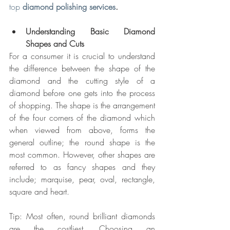
top 
diamond polishing services
.
Understanding Basic Diamond 
Shapes and Cuts
For a consumer it is crucial to understand 
the difference between the shape of the 
diamond and the cutting style of a 
diamond before one gets into the process 
of shopping. The shape is the arrangement 
of the four corners of the diamond which 
when viewed from above, forms the 
general outline; the round shape is the 
most common. However, other shapes are 
referred to as fancy shapes and they 
include; marquise, pear, oval, rectangle, 
square and heart.
Tip: Most often, round brilliant diamonds 
are the costliest. Choosing an 