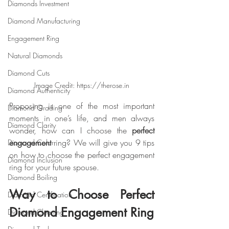
Diamonds Investment
Diamond Manufacturing
Engagement Ring
Natural Diamonds
Diamond Cuts
Image Credit: https://therose.in
Diamond Authenticity
Proposing is one of the most important 
Diamond Grading
moments in one’s life, and men always 
Diamond Clarity
wonder, how can I choose the 
perfect 
engagement
 ring? We will give you 9 tips 
Diamond Color
on how to choose the perfect engagement 
Diamond Inclusion
ring for your future spouse.
Diamond Boiling
Way to Choose Perfect 
Diamond Certification
Diamond Engagement Ring
Diamond Cleaning