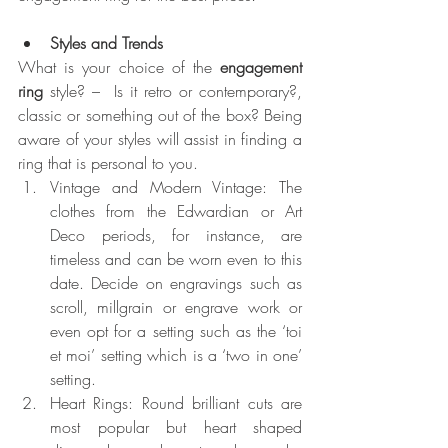
Styles and Trends
What is your choice of the 
engagement 
ring 
style? –  Is it retro or contemporary?, 
classic or something out of the box? Being 
aware of your styles will assist in finding a 
ring that is personal to you.
Vintage and Modern Vintage: The 
clothes from the Edwardian or Art 
Deco periods, for instance, are 
timeless and can be worn even to this 
date. Decide on engravings such as 
scroll, millgrain or engrave work or 
even opt for a setting such as the ‘toi 
et moi’ setting which is a ‘two in one’ 
setting.
Heart Rings: Round brilliant cuts are 
most popular but heart shaped 