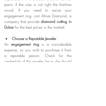
panic if the size is not right the first-time 
round. If you need to resize your 
engagement ring, visit Almas Diamond, a 
company that provide 
diamond cutting in 
Dubai 
for the best prices in the market!
Choose a Reputable Jeweler
An 
engagement ring 
is a considerable 
expense, so you wish to purchase it from 
a reputable person. Check for the 
credentials of the jeweler, he or she should 
have a GIA Graduate Gemologist (GG) or 
Applied Jewelry Professional (AJP) diploma. 
An experienced jeweler will explain to you 
all the important aspects of the diamond 
purchasing process, will answer all your 
questions, and will assist you in 
comparing the options that are available 