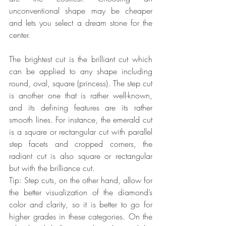
unconventional shape may be cheaper 
and lets you select a dream stone for the 
center.
The brightest cut is the brilliant cut which 
can be applied to any shape including 
round, oval, square (princess). The step cut 
is another one that is rather well-known, 
and its defining features are its rather 
smooth lines. For instance, the emerald cut 
is a square or rectangular cut with parallel 
step facets and cropped corners, the 
radiant cut is also square or rectangular 
but with the brilliance cut.
Tip: Step cuts, on the other hand, allow for 
the better visualization of the diamond’s 
color and clarity, so it is better to go for 
higher grades in these categories. On the 