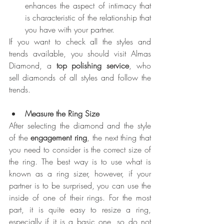
enhances the aspect of intimacy that 
is characteristic of the relationship that 
you have with your partner.
If you want to check all the styles and 
trends available, you should visit Almas 
Diamond, a 
top polishing service
, who 
sell diamonds of all styles and follow the 
trends.
Measure the Ring Size
After selecting the diamond and the style 
of the 
engagement ring
, the next thing that 
you need to consider is the correct size of 
the ring. The best way is to use what is 
known as a ring sizer, however, if your 
partner is to be surprised, you can use the 
inside of one of their rings. For the most 
part, it is quite easy to resize a ring, 
especially if it is a basic one, so do not 