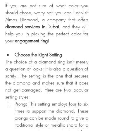
If you are not sure of what color you 
should chose, worry not, you can just visit 
Almas Diamond, a company that offers 
diamond services in Dubai,
 and they will 
help you in picking the perfect color for 
your 
engagement ring
!
Choose the Right Setting
The choice of a diamond ring isn’t merely 
a question of looks; it is also a question of 
safety. The setting is the one that secures 
the diamond and makes sure that it does 
not get damaged. Here are two popular 
setting styles:
Prong: This setting employs four to six 
times to support the diamond. These 
prongs can be made round to give a 
traditional style or metallic sharp for a 