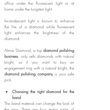
office under the fluorescent light or at 
home under the tungsten light.
Incandescent light is known to enhance 
the fire of a diamond while fluorescent 
light enhances the brightness of the 
diamond.
Almas Diamond, a top 
diamond polishing 
business
, only sells diamonds with natural 
bright, so if you want to buy an 
engagement ring with a natural bright, the 
diamond polishing company
 is your safe 
pick.
Choosing the right diamond for the 
band
The band material can change the look of 
the ring. There are four major types of 