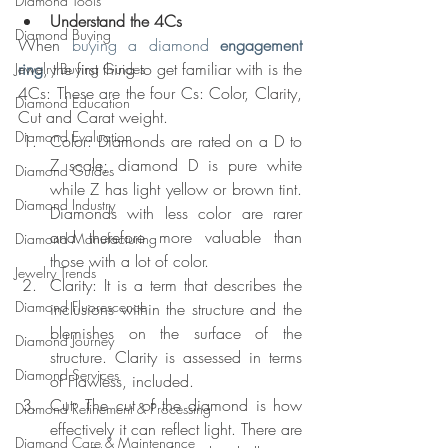
Diamond Tools
Understand the 4Cs
Diamond Buying
When 
buying a diamond 
engagement 
ring
, the first thing to get familiar with is the 
Jewelry Buying Guides
4Cs: These are the four Cs: Color, Clarity, 
Diamond Education
Cut and Carat weight.
Diamond Evaluation
Color: Diamonds are rated on a D to 
Z scale; diamond D is pure white 
Diamond Guides
while Z has light yellow or brown tint. 
Diamond Industry
Diamonds with less color are rarer 
and therefore more valuable than 
Diamond Manufacturing
those with a lot of color.
Jewelry Trends
Clarity: It is a term that describes the 
Diamond Fluorescence
inclusions within the structure and the 
blemishes on the surface of the 
Diamond Journey
structure. Clarity is assessed in terms 
Diamond Services
of Flawless, included.
Cut: The cut of the diamond is how 
Diamond Refinement & Processing
effectively it can reflect light. There are 
Diamond Care & Maintenance