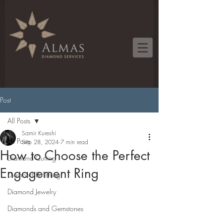
Post
All Posts
Samir Kureshi
All Posts
Sep 28, 2024
7 min read
How to Choose the Perfect
Diamond Cutting
Engagement Ring
Diamond Polishing
Diamond Jewelry
Diamonds and Gemstones