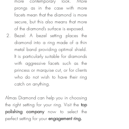
more contemporary look. More 
prongs as in the case with more 
facets mean that the diamond is more 
secure, but this also means that more 
of the diamond’s surface is exposed.
Bezel: A bezel setting places the 
diamond into a ring made of a thin 
metal band providing optimal shield. 
It is particularly suitable for diamonds 
with aggressive facets such as the 
princess or marquise cut, or for clients 
who do not wish to have their ring 
catch on anything.
Almas Diamond can help you in choosing 
the right setting for your ring. Visit the 
top 
polishing company
 now to select the 
perfect setting for your 
engagement ring.