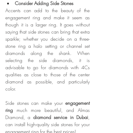
Consider Adding Side Stones
Accents can add to the beauty of the 
engagement ring and make it seem as 
though it is a larger ring. It goes without 
saying that side stones can bring that extra 
sparkle; whether you decide on a three-
stone ring a halo setting or channel set 
diamonds along the shank. When 
selecting the side diamonds, it is 
advisable to go for diamonds with 4Cs 
qualities as close to those of the center 
diamond as possible, and particularly 
color.
Side stones can make your 
engagement 
ring
 much more beautiful, and Almas 
Diamond, a 
diamond service in Dubai
, 
can install high-quality side stones for your 
engagement ring for the best prices!