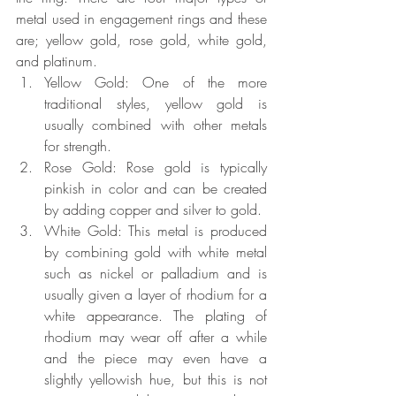
metal used in engagement rings and these 
are; yellow gold, rose gold, white gold, 
and platinum.
Yellow Gold: One of the more 
traditional styles, yellow gold is 
usually combined with other metals 
for strength.
Rose Gold: Rose gold is typically 
pinkish in color and can be created 
by adding copper and silver to gold.
White Gold: This metal is produced 
by combining gold with white metal 
such as nickel or palladium and is 
usually given a layer of rhodium for a 
white appearance. The plating of 
rhodium may wear off after a while 
and the piece may even have a 
slightly yellowish hue, but this is not 