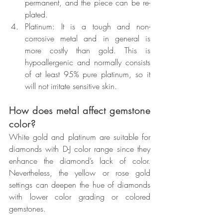
permanent, and the piece can be re-
plated.
Platinum: It is a tough and non-
corrosive metal and in general is 
more costly than gold. This is 
hypoallergenic and normally consists 
of at least 95% pure platinum, so it 
will not irritate sensitive skin.
How does metal affect gemstone 
color?
White gold and platinum are suitable for 
diamonds with D-J color range since they 
enhance the diamond’s lack of color. 
Nevertheless, the yellow or rose gold 
settings can deepen the hue of diamonds 
with lower color grading or colored 
gemstones.