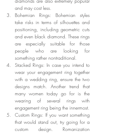
diamonds are also extremely popular 
and may cost less.
Bohemian Rings: Bohemian styles 
take risks in terms of silhouettes and 
positioning, including geometric cuts 
and even black diamond. These rings 
are especially suitable for those 
people who are looking for 
something rather nontraditional.
Stacked Rings: In case you intend to 
wear your engagement ring together 
with a wedding ring, ensure the two 
designs match. Another trend that 
many women today go for is the 
wearing of several rings with 
engagement ring being the innermost.
Custom Rings: If you want something 
that would stand out, try going for a 
custom design. Romanization 