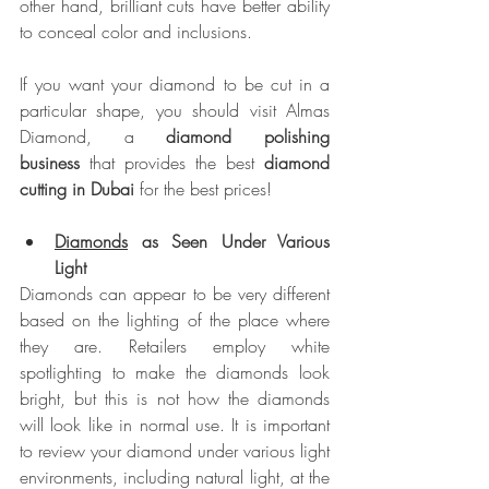
other hand, brilliant cuts have better ability 
to conceal color and inclusions.
If you want your diamond to be cut in a 
particular shape, you should visit Almas 
Diamond, a 
diamond polishing 
business
 that provides the best 
diamond 
cutting in Dubai
 for the best prices!
Diamonds
 as Seen Under Various 
Light
Diamonds can appear to be very different 
based on the lighting of the place where 
they are. Retailers employ white 
spotlighting to make the diamonds look 
bright, but this is not how the diamonds 
will look like in normal use. It is important 
to review your diamond under various light 
environments, including natural light, at the 