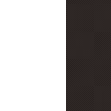
lry Buying Guides
amond Manufacturing
nd Refinement & Processing