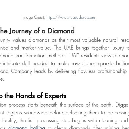
Image Credit: 
https://www.casadoro.com
the Journey of a Diamond
ity values diamonds as their most valuable natural reso
rance and market value. The UAE brings together luxury tas
iamond transformation methods. UAE residents view diamon
intricate skill needed to make raw stones sparkle brillia
ond Company leads by delivering flawless craftsmanship t
de.
to the Hands of Experts
n process starts beneath the surface of the earth. Diggers
ent regions worldwide before delivering them to processin
 facility, the first processing step begins with cleaning and
eds 
diamond boiling
 to clean diamonds after mining bec