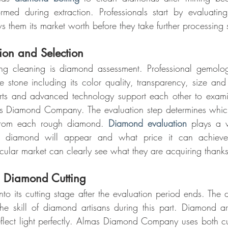
ormed during extraction. Professionals start by evaluati
 them its market worth before they take further processing 
on and Selection
ng cleaning is diamond assessment. Professional gemologi
e stone including its color quality, transparency, size and 
ts and advanced technology support each other to exami
s Diamond Company. The evaluation step determines which c
from each rough diamond. 
Diamond evaluation
 plays a v
 diamond will appear and what price it can achieve 
icular market can clearly see what they are acquiring thanks
h Diamond Cutting
o its cutting stage after the evaluation period ends. The d
he skill of diamond artisans during this part. Diamond ar
flect light perfectly. Almas Diamond Company uses both cu