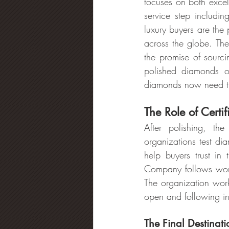
focuses on both excel
service step includi
luxury buyers are the
across the globe. The
the promise of sourci
polished diamonds o
diamonds now need th
The Role of Certi
After polishing, the
organizations test di
help buyers trust in
Company follows world
The organization works
open and following in
The Final Destinat