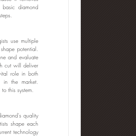
ng basic diamond 
steps.
sts use multiple 
shape potential. 
ne and evaluate 
ut will deliver 
ital role in both 
in the market. 
 to this system.
iamond's quality 
tists shape each 
rrent technology 