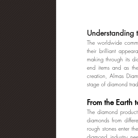
Understanding 
The worldwide commun
their brilliant appea
making through its d
end items and as the 
creation, Almas Diam
stage of diamond tra
From the Earth 
The diamond productio
diamonds from differ
rough stones enter the
diamond industry ne