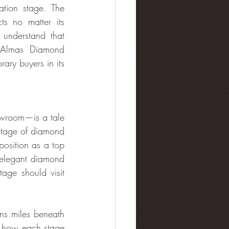
tion stage. The 
s no matter its 
understand that 
. Almas Diamond 
ary buyers in its 
owroom—is a tale 
stage of diamond 
osition as a top 
 elegant diamond 
provider in the UAE. Those who want diamonds that combine luxury with heritage should visit 
ns miles beneath 
r how each stage 