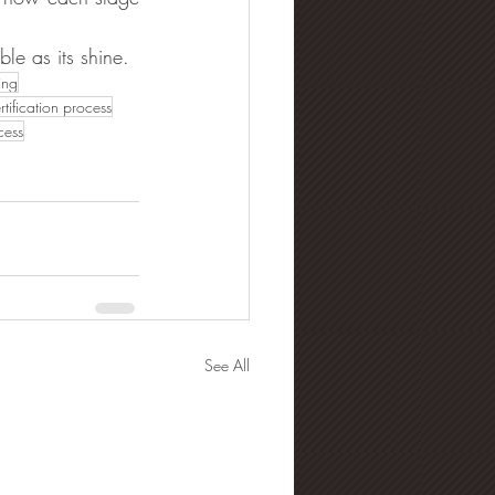
le as its shine.
ing
tification process
cess
See All