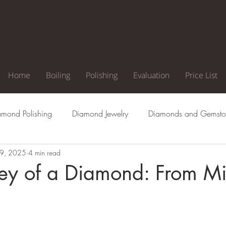
Home
Boiling
Polishing
Evaluation
Price List
amond Polishing
Diamond Jewelry
Diamonds and Gemsto
9, 2025
4 min read
agement Ring
Natural Diamonds
Diamond Cuts
Di
ney of a Diamond: From Mi
Clarity
Diamond Color
Diamond Inclusion
Diamond