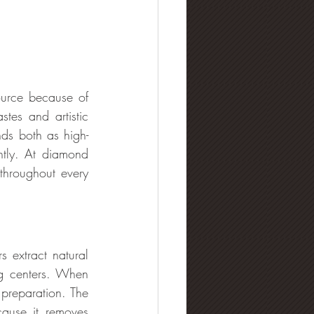
urce because of 
tes and artistic 
ds both as high-
ntly. At diamond 
hroughout every 
 extract natural 
g centers. When 
 preparation. The 
ause it removes 