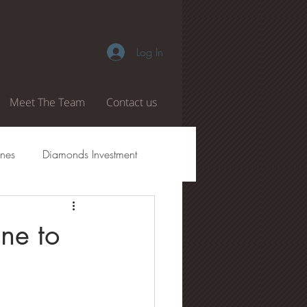
Log In
Meet The Team
Contact us
nes
Diamonds Investment
amond Authenticity
ne to
 Boiling