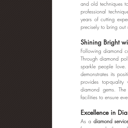
and old techniques t
professional techniqu
years of cutting expe
precisely to bring out
Shining Bright w
Following diamond cu
Through diamond polish
sparkle people love
demonstrates its posi
provides top-quality
diamond gems. The 
facilities to ensure e
Excellence in Di
As a 
diamond servic