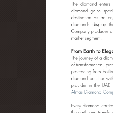
The diamond enters r
diamond gains specia
destination as an en
diamonds display th
Company produces diffe
market segment.
From Earth to Ele
The journey of a diam
of transformation, pr
processing from boili
diamond polisher with
Almas Diamond Comp
Every diamond carries
the earth and transfo