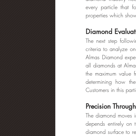
every particle that f
properties which shows
Diamond Evaluati
The next step followi
criteria to analyze on
Almas Diamond exper
all diamonds at Alma
the maximum value 
determining how the
Customers in this part
Precision Throug
The diamond moves int
depends entirely on t
diamond surface to re