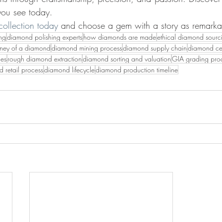
 you see today.
ollection today
 and choose a gem with a story as remarkab
ng
diamond polishing experts
how diamonds are made
ethical diamond sourc
rney of a diamond
diamond mining process
diamond supply chain
diamond cer
ges
rough diamond extraction
diamond sorting and valuation
GIA grading pro
 retail process
diamond lifecycle
diamond production timeline