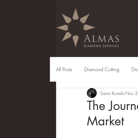
All Posts
Diamond Cutting
Di
Samir Kureshi
Nov 2
Diamond Manufacturing
Eng
The Jour
Market
Diamond Grading
Diamond 