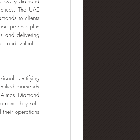
es every diamond 
ctices. The UAE 
monds to clients 
ion process plus 
s and delivering 
ul and valuable 
onal certifying 
rtified diamonds 
. Almas Diamond 
amond they sell. 
 their operations 