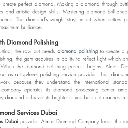
o create perfect diamond. Making a diamond through cuttin
es and artistic design skills. Mastering diamond brilliance 
rience. The diamond's weight stays intact when cutters pe
 maximum brilliance.
ith Diamond Polishing
tting, the raw cut needs 
diamond polishing
 to create a p
ing, the gem acquires its ability to reflect light which crea
. When the diamond polishing process begins, Almas D
tion as a top-level polishing service provider. Their diamon
 work because they understand the international standar
company operates its diamond processing center amon
very diamond achieves its brightest shine before it reaches cu
amond Services Dubai
es Dubai
 provider, Almas Diamond Company leads the indu