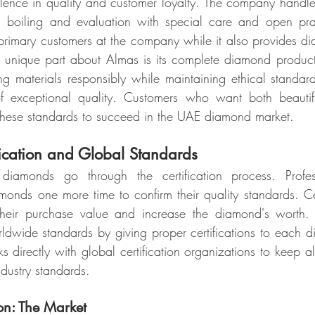
lence in quality and customer loyalty. The company handl
ng boiling and evaluation with special care and open pra
 primary customers at the company while it also provides dia
 unique part about Almas is its complete diamond product
ng materials responsibly while maintaining ethical standard
f exceptional quality. Customers who want both beautif
ese standards to succeed in the UAE diamond market.
fication and Global Standards
 diamonds go through the certification process. Professi
amonds one more time to confirm their quality standards. Ce
 their purchase value and increase the diamond's worth
wide standards by giving proper certifications to each di
 directly with global certification organizations to keep all
dustry standards.
ion: The Market