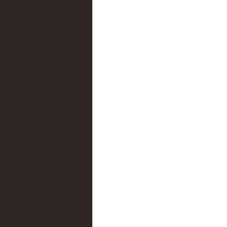
Diamond Certification
Diamo
Diamond Education
Diamond
Jewelry Trends
Diamond Fluo