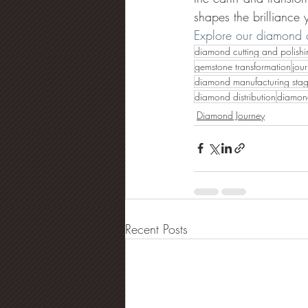
shapes the brilliance
Explore our diamond c
diamond cutting and polishi
gemstone transformation
jou
diamond manufacturing sta
diamond distribution
diamond
Diamond Journey
Recent Posts