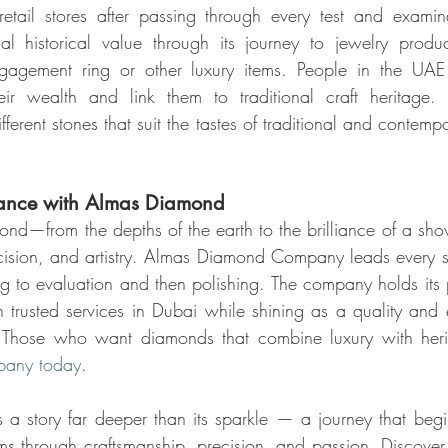
etail stores after passing through every test and examina
l historical value through its journey to jewelry product
gagement ring or other luxury items. People in the UAE 
eir wealth and link them to traditional craft heritage
rent stones that suit the tastes of traditional and contempor
gance with Almas Diamond
ond—from the depths of the earth to the brilliance of a sh
ecision, and artistry. Almas Diamond Company leads every 
ng to evaluation and then polishing. The company holds its p
 trusted services in Dubai while shining as a quality and
any today
.
 a story far deeper than its sparkle — a journey that begi
rms through craftsmanship, precision, and passion. Discove