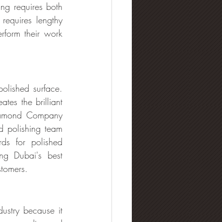
g requires both 
requires lengthy 
rform their work 
olished surface. 
tes the brilliant 
iamond Company 
d polishing team 
ds for polished 
g Dubai's best 
stomers.
stry because it 