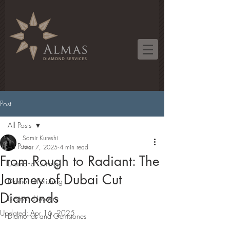
Post
All Posts
Samir Kureshi
All Posts
Mar 7, 2025
4 min read
From Rough to Radiant: The
Diamond Cutting
Journey of Dubai Cut
Diamond Polishing
Diamonds
Diamond Jewelry
Updated:
Apr 16, 2025
Diamonds and Gemstones