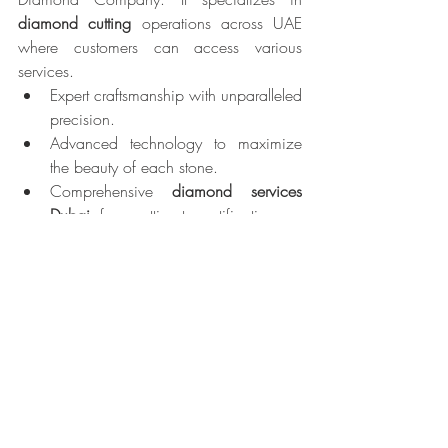
diamond cutting
 operations across UAE 
where customers can access various 
services.
Expert craftsmanship with unparalleled 
precision.
Advanced technology to maximize 
the beauty of each stone.
Comprehensive 
diamond services 
Dubai
, from cutting to certification.
Exclusive Dubai Cut diamonds that 
embody elegance and brilliance
Almas Diamond Company retains its 
position as the premier choice for 
diamond enthusiasts because it dedicates 
itself to high standards of quality and 
innovation together with exceptional 
customer satisfaction.