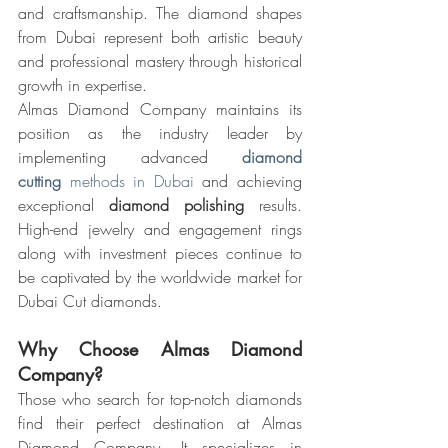
and craftsmanship. The diamond shapes 
from Dubai represent both artistic beauty 
and professional mastery through historical 
growth in expertise.
Almas Diamond Company maintains its 
position as the industry leader by 
implementing advanced 
diamond 
cutting
 methods in Dubai
 and achieving 
exceptional 
diamond polishing
 results. 
High-end jewelry and engagement rings 
along with investment pieces continue to 
be captivated by the worldwide market for 
Dubai Cut diamonds.
Why Choose Almas Diamond 
Company?
Those who search for top-notch diamonds 
find their perfect destination at Almas 
Diamond Company. It specializes in 