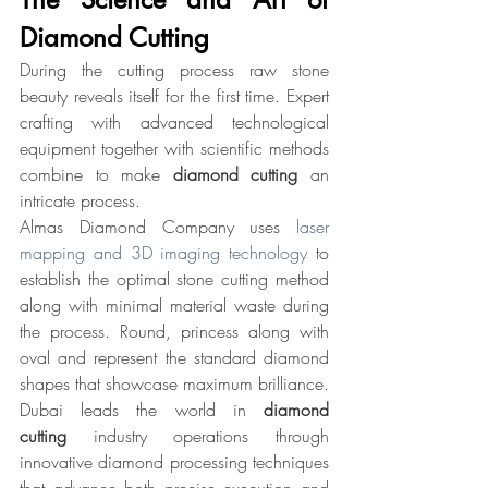
Diamond Cutting
During the cutting process raw stone 
beauty reveals itself for the first time. Expert 
crafting with advanced technological 
equipment together with scientific methods 
combine to make 
diamond cutting 
an 
intricate process.
Almas Diamond Company uses 
laser 
mapping and 3D imaging technology
 to 
establish the optimal stone cutting method 
along with minimal material waste during 
the process. Round, princess along with 
oval and represent the standard diamond 
shapes that showcase maximum brilliance.
Dubai leads the world in 
diamond 
cutting
 industry operations through 
innovative diamond processing techniques 