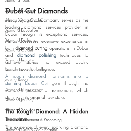
Diamond Tools
Dubai Cut Diamonds
Diamond Buying
Almas Diamond Company serves as the 
Jewelry Buying Guides
leading diamond services provider in 
Diamond Education
Dubai through its exceptional services. 
Diamond Evaluation
Almas possesses extensive experience in 
both 
diamond cutting
 operations in Dubai 
Diamond Guides
and 
diamond polishing
 techniques to 
Diamond Industry
achieve stones that exceed quality 
benchmarks for brilliance.
Diamond Manufacturing
A rough diamond transforms into a 
Jewelry Trends
stunning Dubai Cut
 gem through the 
Diamond Fluorescence
complete process of refinement, which 
starts with its original raw state.
Diamond Journey
Diamond Services
The Rough Diamond: A Hidden 
Treasure
Diamond Refinement & Processing
The existence of every sparkling diamond 
Diamond Care & Maintenance