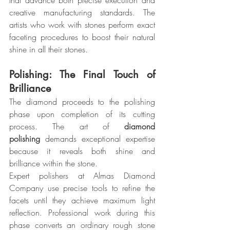
that advance both precise execution and 
creative manufacturing standards. The 
artists who work with stones perform exact 
faceting procedures to boost their natural 
shine in all their stones.
Polishing: The Final Touch of 
Brilliance
The diamond proceeds to the polishing 
phase upon completion of its cutting 
process. The art of 
diamond 
polishing
 demands exceptional expertise 
because it reveals both shine and 
brilliance within the stone.
Expert polishers at Almas Diamond 
Company use precise tools to refine the 
facets until they achieve maximum light 
reflection. Professional work during this 
phase converts an ordinary rough stone 