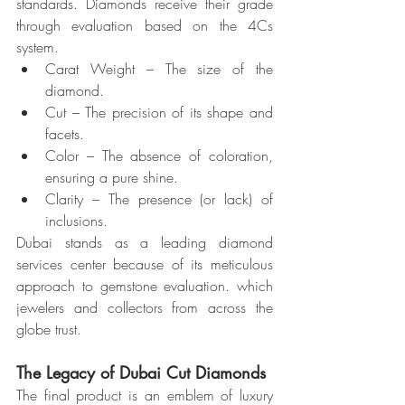
standards. Diamonds receive their grade 
through evaluation based on the 4Cs 
system.
Carat Weight – The size of the 
diamond.
Cut – The precision of its shape and 
facets.
Color – The absence of coloration, 
ensuring a pure shine.
Clarity – The presence (or lack) of 
inclusions.
Dubai stands as a leading diamond 
services center because of its meticulous 
approach to gemstone evaluation. which 
jewelers and collectors from across the 
globe trust.
The Legacy of Dubai Cut Diamonds
The final product is an emblem of luxury 