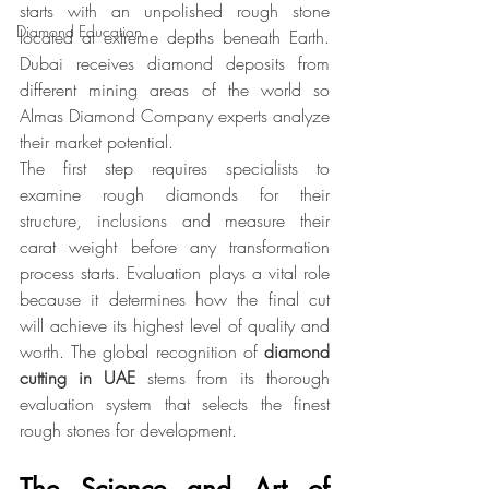
starts with an unpolished rough stone 
Diamond Education
located at extreme depths beneath Earth. 
Dubai receives diamond deposits from 
different mining areas of the world so 
Almas Diamond Company experts analyze 
their market potential.
The first step requires specialists to 
examine rough diamonds for their 
structure, inclusions and measure their 
carat weight before any transformation 
process starts. Evaluation plays a vital role 
because it determines how the final cut 
will achieve its highest level of quality and 
worth. The global recognition of 
diamond 
cutting
in UAE
 stems from its thorough 
evaluation system that selects the finest 
rough stones for development.
The Science and Art of 