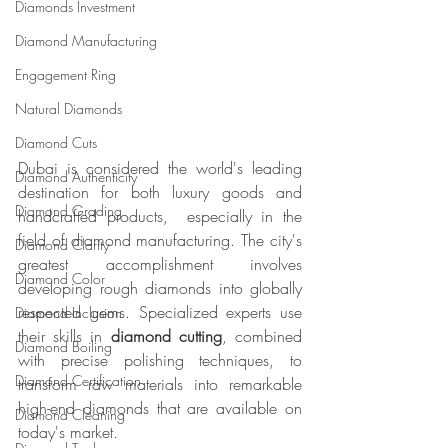
Diamonds Investment
Diamond Manufacturing
Engagement Ring
Natural Diamonds
Diamond Cuts
Dubai is considered the world's leading 
Diamond Authenticity
destination for both luxury goods and 
Diamond Grading
handcrafted products,  especially in the 
field of diamond manufacturing. The city's 
Diamond Clarity
greatest accomplishment involves 
Diamond Color
developing rough diamonds into globally 
respected gems. Specialized experts use 
Diamond Inclusion
their skills in 
diamond cutting
, combined 
Diamond Boiling
with precise polishing techniques, to 
Diamond Certification
transform raw materials into remarkable 
high-end diamonds that are available on 
Diamond Cleaning
today's market.