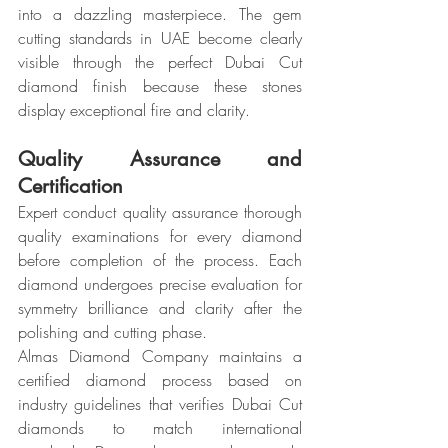
into a dazzling masterpiece. The gem 
cutting standards in UAE become clearly 
visible through the perfect Dubai Cut 
diamond finish because these stones 
display exceptional fire and clarity.
Quality Assurance and 
Certification
Expert conduct quality assurance thorough 
quality examinations for every diamond 
before completion of the process. Each 
diamond undergoes precise evaluation for 
symmetry brilliance and clarity after the 
polishing and cutting phase.
Almas Diamond Company maintains a 
certified diamond process based on 
industry guidelines that verifies Dubai Cut 
diamonds to match international 