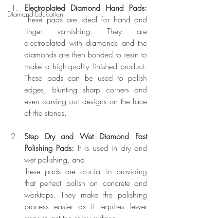
Electroplated Diamond Hand Pads:
Diamond Education
These pads are ideal for hand and 
finger varnishing. They are 
electroplated with diamonds and the 
diamonds are then bonded to resin to 
make a high-quality finished product. 
These pads can be used to polish 
edges, blunting sharp corners and 
even carving out designs on the face 
of the stones.
Step Dry and Wet Diamond Fast 
Polishing Pads:
 It is used in dry and 
wet polishing, and 
these pads are crucial in providing 
that perfect polish on concrete and 
worktops. They make the polishing 
process easier as it requires fewer 
steps to get the shiny surface.