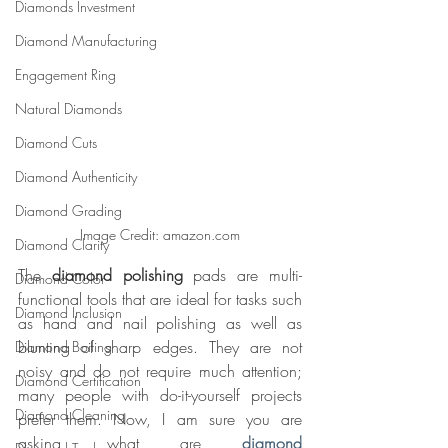
Diamonds Investment
Diamond Manufacturing
Engagement Ring
Natural Diamonds
Diamond Cuts
Diamond Authenticity
Diamond Grading
Image Credit: amazon.com
Diamond Clarity
The 
diamond polishing 
pads are multi-
Diamond Color
functional tools that are ideal for tasks such 
Diamond Inclusion
as hand and nail polishing as well as 
blunting of sharp edges. They are not 
Diamond Boiling
noisy and do not require much attention; 
Diamond Certification
many people with do-it-yourself projects 
Diamond Cleaning
prefer them. Now, I am sure you are 
asking, what are 
diamond 