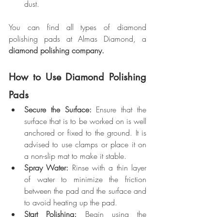
dust.
You can find all types of diamond 
polishing pads at Almas Diamond, a 
diamond polishing company.
How to Use Diamond Polishing 
Pads
Secure the Surface:
 Ensure that the 
surface that is to be worked on is well 
anchored or fixed to the ground. It is 
advised to use clamps or place it on 
a non-slip mat to make it stable.
Spray Water:
 Rinse with a thin layer 
of water to minimize the friction 
between the pad and the surface and 
to avoid heating up the pad.
Start Polishing: 
Begin using the 