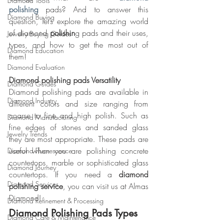
Diamond Tools
polishing
 pads? And to answer this 
Diamond Buying
question, let’s explore the amazing world 
of diamond
 polishin
g pads and their uses, 
Jewelry Buying Guides
types, and how to get the most out of 
Diamond Education
them!
Diamond Evaluation
Diamond polishing pads Versatility
Diamond Guides
Diamond polishing pads are available in 
Diamond Industry
different colors and size ranging from 
coarse to fine and high polish. Such as 
Diamond Manufacturing
fine edges of stones and sanded glass 
Jewelry Trends
they are most appropriate. These pads are 
useful when you are polishing concrete 
Diamond Fluorescence
countertops, marble or sophisticated glass 
Diamond Journey
countertops. If you need a 
diamond 
Diamond Services
polishing service
, you can visit us at Almas 
Diamond!
Diamond Refinement & Processing
Diamond Polishing Pads Types
Diamond Care & Maintenance