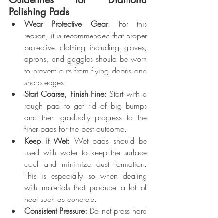
Polishing Pads
Wear Protective Gear:
 For this 
reason, it is recommended that proper 
protective clothing including gloves, 
aprons, and goggles should be worn 
to prevent cuts from flying debris and 
sharp edges.
Start Coarse, Finish Fine:
 Start with a 
rough pad to get rid of big bumps 
and then gradually progress to the 
finer pads for the best outcome.
Keep it Wet:
 Wet pads should be 
used with water to keep the surface 
cool and minimize dust formation. 
This is especially so when dealing 
with materials that produce a lot of 
heat such as concrete.
Consistent Pressure:
 Do not press hard 