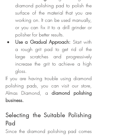
diamond polishing pad to polish the 
surface of the material that you are 
working on. It can be used manually, 
or you can fix it to a drill grinder or 
polisher for better results.
Use a Gradual Approach:
 Start with 
a rough grit pad to get rid of the 
large scratches and progressively 
increase the grit to achieve a high 
gloss.
If you are having trouble using diamond 
polishing pads, you can visit our store, 
Almas Diamond, a 
diamond polishing 
business.
Selecting the Suitable Polishing 
Pad
Since the diamond polishing pad comes 