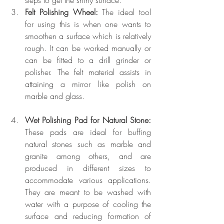
Felt Polishing Wheel: 
The ideal tool 
for using this is when one wants to 
smoothen a surface which is relatively 
rough. It can be worked manually or 
can be fitted to a drill grinder or 
polisher. The felt material assists in 
attaining a mirror like polish on 
marble and glass.
Wet Polishing Pad for Natural Stone:
These pads are ideal for buffing 
natural stones such as marble and 
granite among others, and are 
produced in different sizes to 
accommodate various applications. 
They are meant to be washed with 
water with a purpose of cooling the 
surface and reducing formation of 