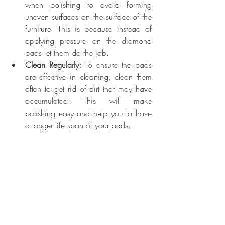
when polishing to avoid forming 
uneven surfaces on the surface of the 
furniture. This is because instead of 
applying pressure on the diamond 
pads let them do the job.
Clean Regularly:
 To ensure the pads 
are effective in cleaning, clean them 
often to get rid of dirt that may have 
accumulated. This will make 
polishing easy and help you to have 
a longer life span of your pads.
If you have any questions concerning the 
guidelines or not sure how to use the 
polishing pads, you can visit us at Almas 
Diamond, the best 
diamond services 
Dubai
.
Advanced Techniques for 