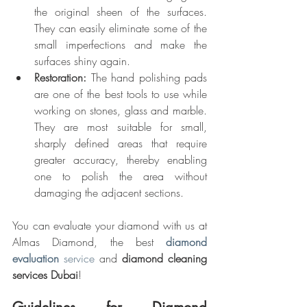
the original sheen of the surfaces. 
They can easily eliminate some of the 
small imperfections and make the 
surfaces shiny again.
Restoration:
 The hand polishing pads 
are one of the best tools to use while 
working on stones, glass and marble. 
They are most suitable for small, 
sharply defined areas that require 
greater accuracy, thereby enabling 
one to polish the area without 
damaging the adjacent sections.
You can evaluate your diamond with us at 
Almas Diamond, the best 
diamond 
evaluation 
service
 and 
diamond cleaning 
services Dubai
!
Guidelines for Diamond 