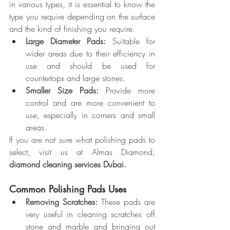
in various types, it is essential to know the 
type you require depending on the surface 
and the kind of finishing you require.
Large Diameter Pads:
 Suitable for 
wider areas due to their efficiency in 
use and should be used for 
countertops and large stones.
Smaller Size Pads: 
Provide more 
control and are more convenient to 
use, especially in corners and small 
areas.
If you are not sure what polishing pads to 
select, visit us at Almas Diamond, 
diamond cleaning services Dubai.
Common Polishing Pads Uses
Removing Scratches:
 These pads are 
very useful in cleaning scratches off 
stone and marble and bringing out 